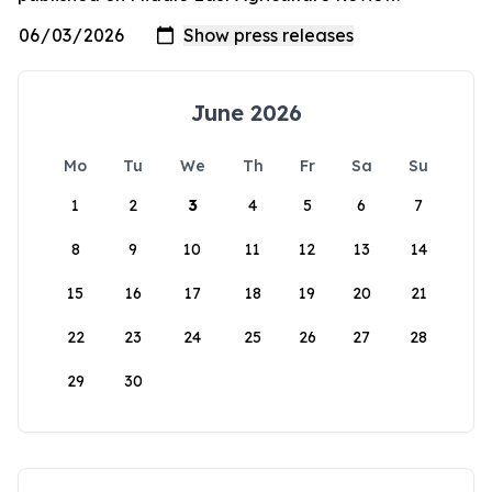
June 2026
Mo
Tu
We
Th
Fr
Sa
Su
1
2
3
4
5
6
7
8
9
10
11
12
13
14
15
16
17
18
19
20
21
22
23
24
25
26
27
28
29
30