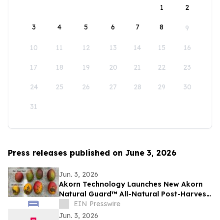
1
2
3
4
5
6
7
8
9
10
11
12
13
14
15
16
17
18
19
20
21
22
23
24
25
26
27
28
29
30
31
Press releases published on June 3, 2026
Jun. 3, 2026
Akorn Technology Launches New Akorn
Natural Guard™ All-Natural Post-Harvest
Solutions Platform for High-Value
EIN Presswire
Produce
Jun. 3, 2026