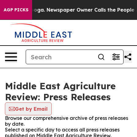
n Chattanooga. Newspaper Owner Calls the People Abr
AGP PICKS
Middle East Agriculture
Review: Press Releases
Get by Email
Browse our comprehensive archive of press releases
by date.
Select a specific day to access all press releases
published on Middle East Agriculture Review.