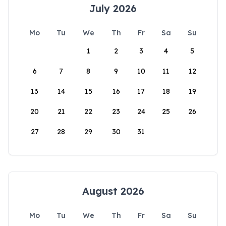
July 2026
Mo
Tu
We
Th
Fr
Sa
Su
1
2
3
4
5
6
7
8
9
10
11
12
13
14
15
16
17
18
19
20
21
22
23
24
25
26
27
28
29
30
31
August 2026
Mo
Tu
We
Th
Fr
Sa
Su