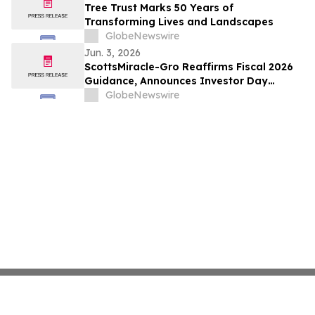
Tree Trust Marks 50 Years of
Transforming Lives and Landscapes
GlobeNewswire
Jun. 3, 2026
ScottsMiracle-Gro Reaffirms Fiscal 2026
Guidance, Announces Investor Day
Details
GlobeNewswire