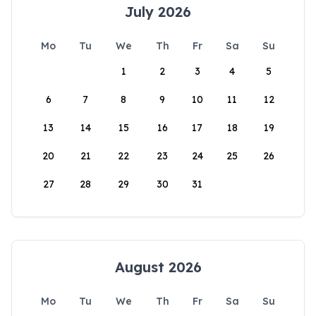
July 2026
Mo
Tu
We
Th
Fr
Sa
Su
1
2
3
4
5
6
7
8
9
10
11
12
13
14
15
16
17
18
19
20
21
22
23
24
25
26
27
28
29
30
31
August 2026
Mo
Tu
We
Th
Fr
Sa
Su