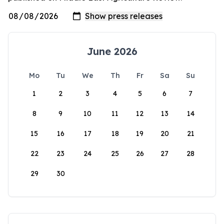
June 2026
Mo
Tu
We
Th
Fr
Sa
Su
1
2
3
4
5
6
7
8
9
10
11
12
13
14
15
16
17
18
19
20
21
22
23
24
25
26
27
28
29
30