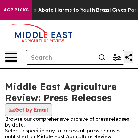
llion Fund to Abate Harms to Youth
Brazil Gives Paren
AGP PICKS
Middle East Agriculture
Review: Press Releases
Get by Email
Browse our comprehensive archive of press releases
by date.
Select a specific day to access all press releases
published on Middle East Agriculture Review.