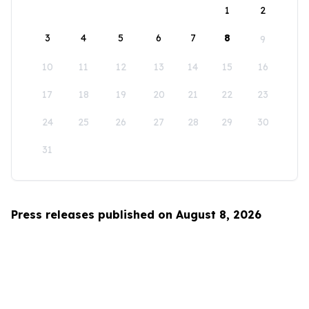
1
2
3
4
5
6
7
8
9
10
11
12
13
14
15
16
17
18
19
20
21
22
23
24
25
26
27
28
29
30
31
Press releases published on August 8, 2026