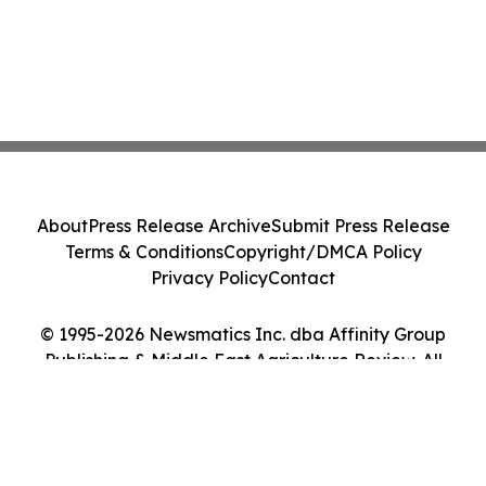
About
Press Release Archive
Submit Press Release
Terms & Conditions
Copyright/DMCA Policy
Privacy Policy
Contact
© 1995-2026 Newsmatics Inc. dba Affinity Group
Publishing & Middle East Agriculture Review. All
Rights Reserved.
Cookie Settings / Your Privacy Choices