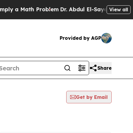
ly a Math Problem
Dr. Abdul El-Sayed on Historic 
View all
Provided by AGP
Share
Get by Email