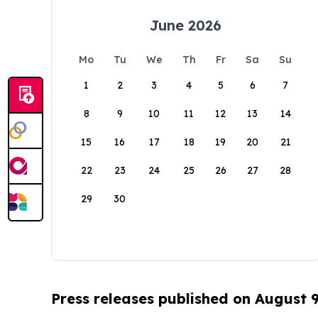
June 2026
Mo
Tu
We
Th
Fr
Sa
Su
1
2
3
4
5
6
7
8
9
10
11
12
13
14
15
16
17
18
19
20
21
22
23
24
25
26
27
28
29
30
Press releases published on August 