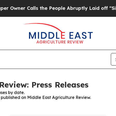
wner Calls the People Abruptly Laid off “Simp
Review: Press Releases
ses by date.
s published on Middle East Agriculture Review.