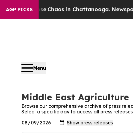
otal Collapse
Chaos in Chattanooga. Newspaper O
AGP PICKS
Menu
Middle East Agriculture 
Browse our comprehensive archive of press relea
Select a specific day to access all press release