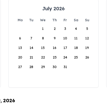
July 2026
Mo
Tu
We
Th
Fr
Sa
Su
1
2
3
4
5
6
7
8
9
10
11
12
13
14
15
16
17
18
19
20
21
22
23
24
25
26
27
28
29
30
31
9, 2026