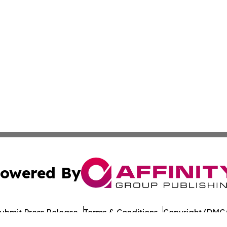
owered By
ubmit Press Release
Terms & Conditions
Copyright/DMCA