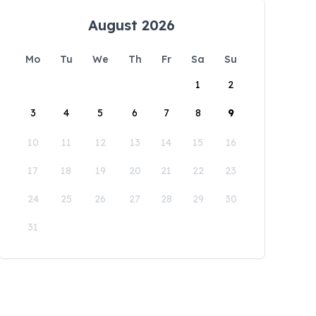
August 2026
Mo
Tu
We
Th
Fr
Sa
Su
1
2
3
4
5
6
7
8
9
10
11
12
13
14
15
16
17
18
19
20
21
22
23
24
25
26
27
28
29
30
31