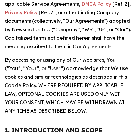
applicable Service Agreements,
DMCA Policy
[Ref. 2],
Privacy Policy
[Ref. 3], or other binding Company
documents (collectively, "Our Agreements") adopted
by Newsmatics Inc. ("Company", "We", "Us", or "Our").
Capitalized terms not defined herein shall have the
meaning ascribed to them in Our Agreements
By accessing or using any of Our web sites, You
(“You”, “Your”, or “User”) acknowledge that We use
cookies and similar technologies as described in this
Cookie Policy. WHERE REQUIRED BY APPLICABLE
LAW, OPTIONAL COOKIES ARE USED ONLY WITH
YOUR CONSENT, WHICH MAY BE WITHDRAWN AT
ANY TIME AS DESCRIBED BELOW.
1. INTRODUCTION AND SCOPE