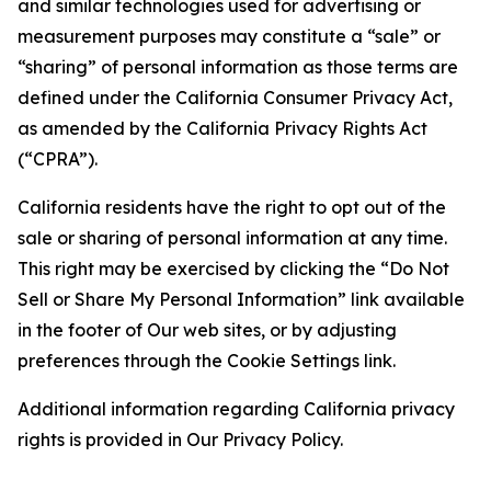
and similar technologies used for advertising or
measurement purposes may constitute a “sale” or
“sharing” of personal information as those terms are
defined under the California Consumer Privacy Act,
as amended by the California Privacy Rights Act
(“CPRA”).
California residents have the right to opt out of the
sale or sharing of personal information at any time.
This right may be exercised by clicking the “Do Not
Sell or Share My Personal Information” link available
in the footer of Our web sites, or by adjusting
preferences through the Cookie Settings link.
Additional information regarding California privacy
rights is provided in Our Privacy Policy.