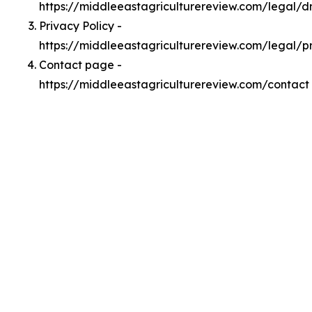
https://middleeastagriculturereview.com/legal/
Privacy Policy -
https://middleeastagriculturereview.com/legal/p
Contact page -
https://middleeastagriculturereview.com/contact