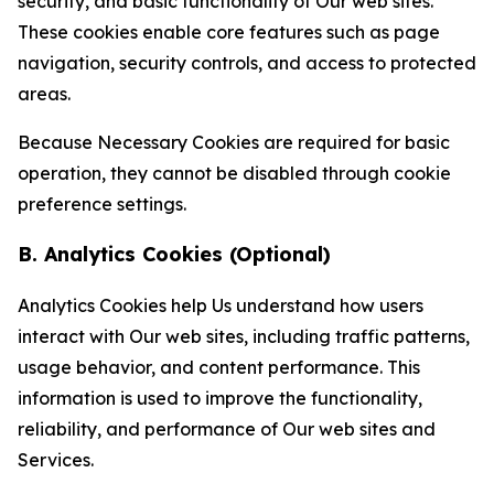
security, and basic functionality of Our web sites.
These cookies enable core features such as page
navigation, security controls, and access to protected
areas.
Because Necessary Cookies are required for basic
operation, they cannot be disabled through cookie
preference settings.
B. Analytics Cookies (Optional)
Analytics Cookies help Us understand how users
interact with Our web sites, including traffic patterns,
usage behavior, and content performance. This
information is used to improve the functionality,
reliability, and performance of Our web sites and
Services.