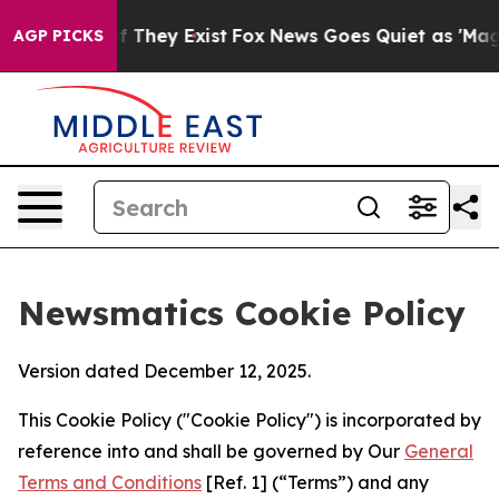
o Proof They Exist
Fox News Goes Quiet as 'Maga Media
AGP PICKS
Newsmatics Cookie Policy
Version dated December 12, 2025.
This Cookie Policy ("Cookie Policy") is incorporated by
reference into and shall be governed by Our
General
Terms and Conditions
[Ref. 1] (“Terms”) and any