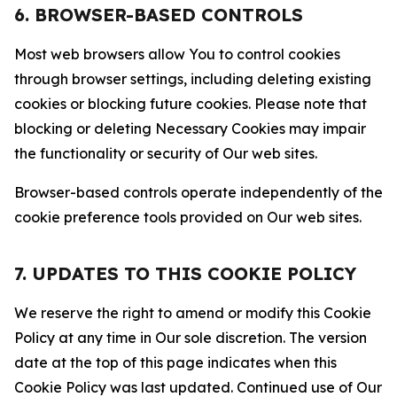
6. BROWSER-BASED CONTROLS
Most web browsers allow You to control cookies
through browser settings, including deleting existing
cookies or blocking future cookies. Please note that
blocking or deleting Necessary Cookies may impair
the functionality or security of Our web sites.
Browser-based controls operate independently of the
cookie preference tools provided on Our web sites.
7. UPDATES TO THIS COOKIE POLICY
We reserve the right to amend or modify this Cookie
Policy at any time in Our sole discretion. The version
date at the top of this page indicates when this
Cookie Policy was last updated. Continued use of Our