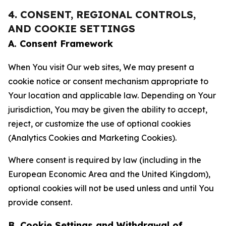
4. CONSENT, REGIONAL CONTROLS,
AND COOKIE SETTINGS
A. Consent Framework
When You visit Our web sites, We may present a
cookie notice or consent mechanism appropriate to
Your location and applicable law. Depending on Your
jurisdiction, You may be given the ability to accept,
reject, or customize the use of optional cookies
(Analytics Cookies and Marketing Cookies).
Where consent is required by law (including in the
European Economic Area and the United Kingdom),
optional cookies will not be used unless and until You
provide consent.
B. Cookie Settings and Withdrawal of