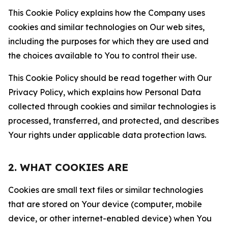
This Cookie Policy explains how the Company uses
cookies and similar technologies on Our web sites,
including the purposes for which they are used and
the choices available to You to control their use.
This Cookie Policy should be read together with Our
Privacy Policy, which explains how Personal Data
collected through cookies and similar technologies is
processed, transferred, and protected, and describes
Your rights under applicable data protection laws.
2. WHAT COOKIES ARE
Cookies are small text files or similar technologies
that are stored on Your device (computer, mobile
device, or other internet-enabled device) when You