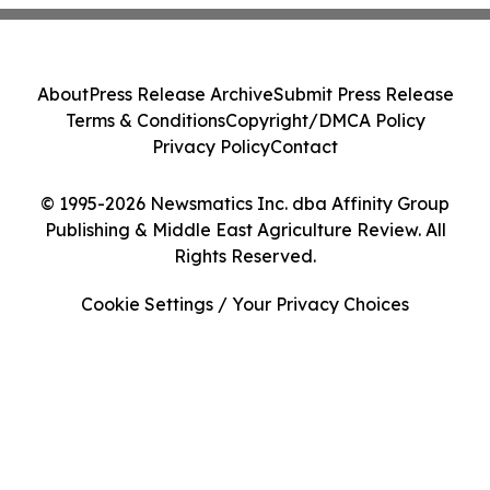
About
Press Release Archive
Submit Press Release
Terms & Conditions
Copyright/DMCA Policy
Privacy Policy
Contact
© 1995-2026 Newsmatics Inc. dba Affinity Group
Publishing & Middle East Agriculture Review. All
Rights Reserved.
Cookie Settings / Your Privacy Choices