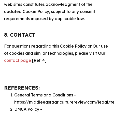
web sites constitutes acknowledgment of the
updated Cookie Policy, subject to any consent
requirements imposed by applicable law.
8. CONTACT
For questions regarding this Cookie Policy or Our use
of cookies and similar technologies, please visit Our
contact page
[Ref. 4].
REFERENCES:
General Terms and Conditions -
https://middleeastagriculturereview.com/legal/t
DMCA Policy -