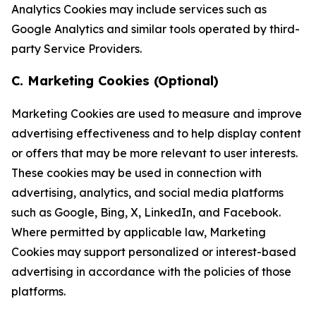
Analytics Cookies may include services such as
Google Analytics and similar tools operated by third-
party Service Providers.
C. Marketing Cookies (Optional)
Marketing Cookies are used to measure and improve
advertising effectiveness and to help display content
or offers that may be more relevant to user interests.
These cookies may be used in connection with
advertising, analytics, and social media platforms
such as Google, Bing, X, LinkedIn, and Facebook.
Where permitted by applicable law, Marketing
Cookies may support personalized or interest-based
advertising in accordance with the policies of those
platforms.