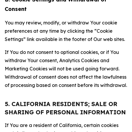
Consent
You may review, modify, or withdraw Your cookie
preferences at any time by clicking the “Cookie
Settings” link available in the footer of Our web sites.
If You do not consent to optional cookies, or if You
withdraw Your consent, Analytics Cookies and
Marketing Cookies will not be used going forward.
Withdrawal of consent does not affect the lawfulness
of processing based on consent before its withdrawal.
5. CALIFORNIA RESIDENTS; SALE OR
SHARING OF PERSONAL INFORMATION
If You are a resident of California, certain cookies