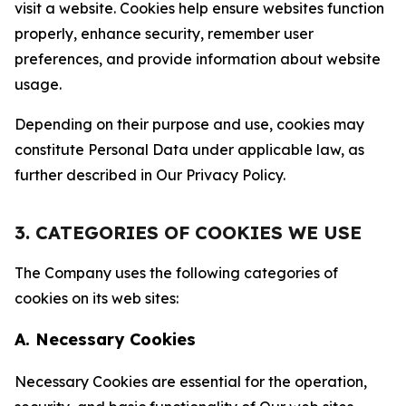
visit a website. Cookies help ensure websites function
properly, enhance security, remember user
preferences, and provide information about website
usage.
Depending on their purpose and use, cookies may
constitute Personal Data under applicable law, as
further described in Our Privacy Policy.
3. CATEGORIES OF COOKIES WE USE
The Company uses the following categories of
cookies on its web sites:
A. Necessary Cookies
Necessary Cookies are essential for the operation,