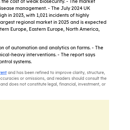
the cost of weak biosecurity. - The market
 disease management. - The July 2024 UK
h in 2023, with 1,021 incidents of highly
 largest regional market in 2025 and is expected
estern Europe, Eastern Europe, North America,
on of automation and analytics on farms. - The
cal-heavy interventions. - The report says
ontrol systems.
tent
and has been refined to improve clarity, structure,
naccuracies or omissions, and readers should consult the
and does not constitute legal, financial, investment, or