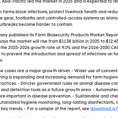
Asia-Pacific led the market in 2025 and is expected to re
p farms block infections, protect livestock health and red
ve gear, footbaths and controlled-access systems as animal
outbreaks become harder to contain.
any published its
Farm Biosecurity Products Market Report
says the market will rise from $11.38 billion in 2025 to $12.4
uts the 2025-2026 growth rate at 9.1% and the 2026-2030 CA
to prevent the introduction and spread of infections on fa
s.
se cases are a major growth driver. - Wider use of conventi
ming is expanding and increasing demand for farm hygiene
actices. - Stricter government rules on animal disease con
ng and detection tools as a future growth area. - Automate
ore important in disease prevention. - Sustainable and chem
automated hygiene monitoring, long-lasting disinfectants, s
ey trends. - For a sample of the report, see
download a f