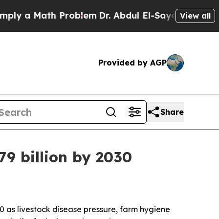
a Math Problem
Dr. Abdul El-Sayed on Historic Mi
View all
Provided by AGP
Share
79 billion by 2030
030 as livestock disease pressure, farm hygiene