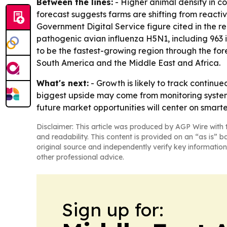
Between the lines:
- Higher animal density in c
forecast suggests farms are shifting from reac
Government Digital Service figure cited in the re
pathogenic avian influenza H5N1, including 963 i
to be the fastest-growing region through the for
South America and the Middle East and Africa.
What's next:
- Growth is likely to track continu
biggest upside may come from monitoring systems
future market opportunities will center on smarte
Disclaimer: This article was produced by AGP Wire with t
and readability. This content is provided on an “as is” b
original source and independently verify key information
other professional advice.
Sign up for: