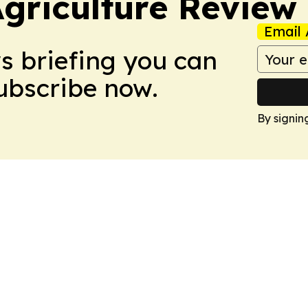
Agriculture Review
Email 
ws briefing you can
Subscribe now.
By signin