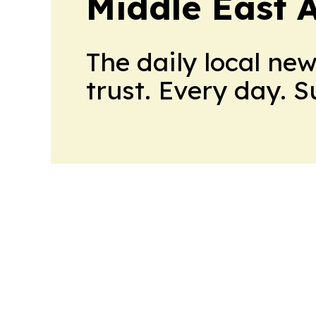
Middle East 
The daily local ne
trust. Every day. 