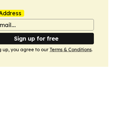
Address
Sign up for free
g up, you agree to our
Terms & Conditions
.