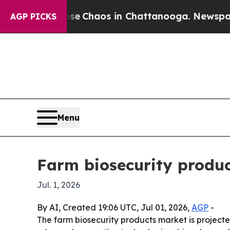
l Collapse
Chaos in Chattanooga. Newspaper Own
AGP PICKS
Menu
Farm biosecurity produc
Jul. 1, 2026
By AI, Created 19:06 UTC, Jul 01, 2026,
AGP
-
The farm biosecurity products market is projected