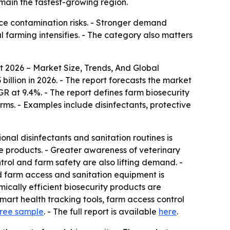
main the fastest-growing region.
uce contamination risks. - Stronger demand
 farming intensifies. - The category also matters
 2026 – Market Size, Trends, And Global
3 billion in 2026. - The report forecasts the market
GR at 9.4%. - The report defines farm biosecurity
rms. - Examples include disinfectants, protective
onal disinfectants and sanitation routines is
 products. - Greater awareness of veterinary
trol and farm safety are also lifting demand. -
d farm access and sanitation equipment is
ically efficient biosecurity products are
mart health tracking tools, farm access control
ree sample
. - The full report is available
here
.