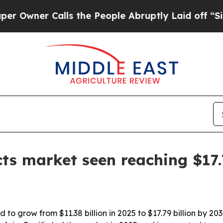
er Calls the People Abruptly Laid off “Simply 
ts market seen reaching $17.
 to grow from $11.38 billion in 2025 to $17.79 billion by 2