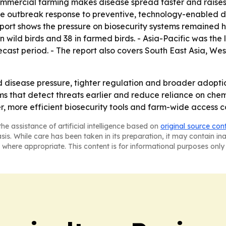
ommercial farming makes disease spread faster and raises 
tive outbreak response to preventive, technology-enabled
port shows the pressure on biosecurity systems remained hig
n wild birds and 38 in farmed birds. - Asia-Pacific was the
ecast period. - The report also covers South East Asia, W
ed disease pressure, tighter regulation and broader adopti
 that detect threats earlier and reduce reliance on chemi
r, more efficient biosecurity tools and farm-wide access c
he assistance of artificial intelligence based on
original source con
asis. While care has been taken in its preparation, it may contain i
 where appropriate. This content is for informational purposes only 