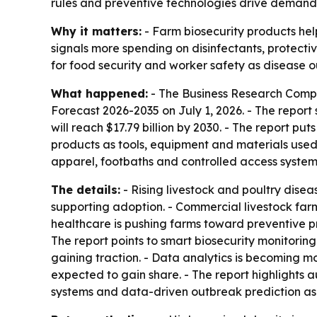
rules and preventive technologies drive demand. 
Why it matters:
- Farm biosecurity products hel
signals more spending on disinfectants, protecti
for food security and worker safety as disease 
What happened:
- The Business Research Comp
Forecast 2026-2035
on July 1, 2026. - The report 
will reach $17.79 billion by 2030. - The report p
products as tools, equipment and materials used 
apparel, footbaths and controlled access system
The details:
- Rising livestock and poultry disea
supporting adoption. - Commercial livestock far
healthcare is pushing farms toward preventive pr
The report points to smart biosecurity monitori
gaining traction. - Data analytics is becoming m
expected to gain share. - The report highlights 
systems and data-driven outbreak prediction as k