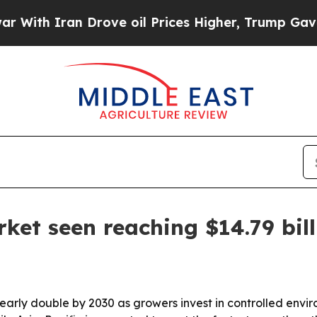
h Iran Drove oil Prices Higher, Trump Gave Poli
rket seen reaching $14.79 bil
 nearly double by 2030 as growers invest in controlled envi