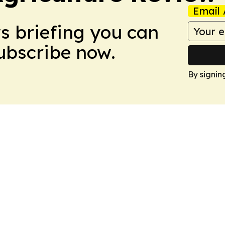
Email 
ws briefing you can
Subscribe now.
By signin