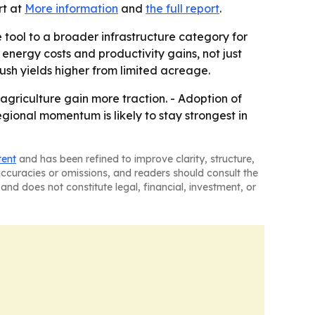
rt at
More information
and
the full report
.
 tool to a broader infrastructure category for
nergy costs and productivity gains, not just
ush yields higher from limited acreage.
griculture gain more traction. - Adoption of
gional momentum is likely to stay strongest in
tent
and has been refined to improve clarity, structure,
naccuracies or omissions, and readers should consult the
and does not constitute legal, financial, investment, or