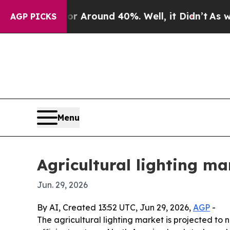
a Floor Around 40%. Well, it Didn’t
As war Wit
AGP PICKS
Menu
Agricultural lighting ma
Jun. 29, 2026
By AI, Created 13:52 UTC, Jun 29, 2026,
AGP
-
The agricultural lighting market is projected to