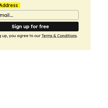
Address
Sign up for free
g up, you agree to our
Terms & Conditions
.