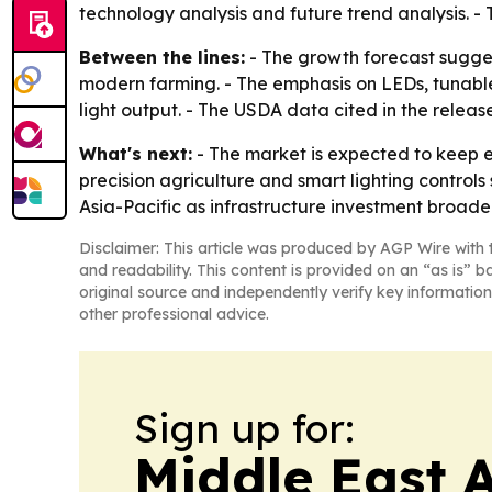
technology analysis and future trend analysis. - 
Between the lines:
- The growth forecast sugges
modern farming. - The emphasis on LEDs, tunable
light output. - The USDA data cited in the relea
What's next:
- The market is expected to keep e
precision agriculture and smart lighting control
Asia-Pacific as infrastructure investment broade
Disclaimer: This article was produced by AGP Wire with t
and readability. This content is provided on an “as is” b
original source and independently verify key information
other professional advice.
Sign up for:
Middle East 