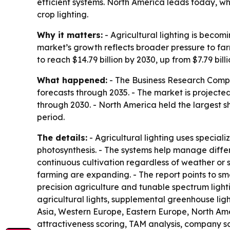
efficient systems. North America leads today, wh
crop lighting.
Why it matters:
- Agricultural lighting is becom
market’s growth reflects broader pressure to fa
to reach $14.79 billion by 2030, up from $7.79 billi
What happened:
- The Business Research Compan
forecasts through 2035. - The market is projected
through 2030. - North America held the largest sh
period.
The details:
- Agricultural lighting uses special
photosynthesis. - The systems help manage diffe
continuous cultivation regardless of weather or
farming are expanding. - The report points to sma
precision agriculture and tunable spectrum lighti
agricultural lights, supplemental greenhouse ligh
Asia, Western Europe, Eastern Europe, North Amer
attractiveness scoring, TAM analysis, company s