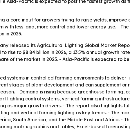
ile Asia-Pacific is expected to post the fastest growth as 
ing a core input for growers trying to raise yields, improv
rm with less land, more control and lower energy use. - 
on in 2025.
y released its Agricultural Lighting Global Market Repor
 to rise to $8.84 billion in 2026, a 13.5% annual growth ra
are of the market in 2025. - Asia-Pacific is expected to b
ized systems in controlled farming environments to deliver 
rent stages of plant development and can supplement or re
 season. - Demand is rising because greenhouse farming, c
rt lighting control systems, vertical farming infrastructur
ng as major growth drivers. - The report also highlights f
ting and vertical farming lighting as key trends. - The ma
ica, South America, and the Middle East and Africa. - The
coring matrix graphics and tables, Excel-based forecastin