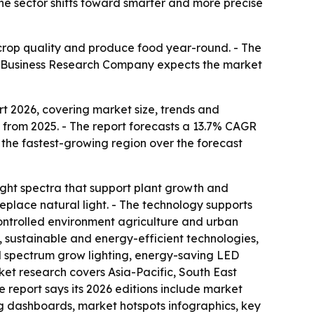
the sector shifts toward smarter and more precise
e crop quality and produce food year-round. - The
The Business Research Company expects the market
t 2026, covering market size, trends and
te from 2025. - The report forecasts a 13.7% CAGR
e the fastest-growing region over the forecast
light spectra that support plant growth and
place natural light. - The technology supports
ontrolled environment agriculture and urban
e, sustainable and energy-efficient technologies,
ull spectrum grow lighting, energy-saving LED
rket research covers Asia-Pacific, South East
 report says its 2026 editions include market
g dashboards, market hotspots infographics, key