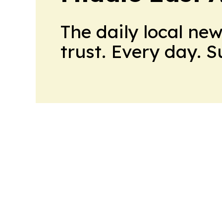
The daily local ne
trust. Every day. 