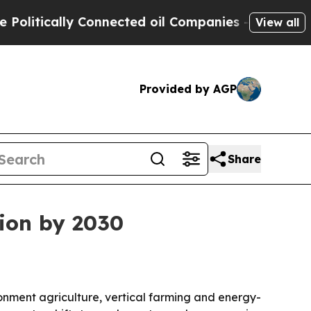
tically Connected oil Companies — not Taxpayers 
View all
Provided by AGP
Share
lion by 2030
ronment agriculture, vertical farming and energy-