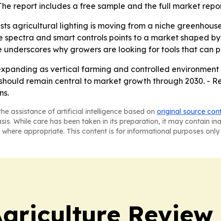
The report includes a free sample and the full market repo
ts agricultural lighting is moving from a niche greenhouse
 spectra and smart controls points to a market shaped by e
se underscores why growers are looking for tools that can p
xpanding as vertical farming and controlled environment a
s should remain central to market growth through 2030. - Re
ns.
he assistance of artificial intelligence based on
original source con
asis. While care has been taken in its preparation, it may contain i
 where appropriate. This content is for informational purposes only 
Agriculture Review