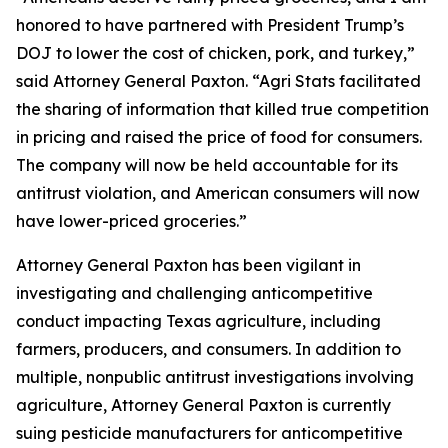
honored to have partnered with President Trump’s
DOJ to lower the cost of chicken, pork, and turkey,”
said Attorney General Paxton. “Agri Stats facilitated
the sharing of information that killed true competition
in pricing and raised the price of food for consumers.
The company will now be held accountable for its
antitrust violation, and American consumers will now
have lower-priced groceries.”
Attorney General Paxton has been vigilant in
investigating and challenging anticompetitive
conduct impacting Texas agriculture, including
farmers, producers, and consumers. In addition to
multiple, nonpublic antitrust investigations involving
agriculture, Attorney General Paxton is currently
suing pesticide manufacturers for anticompetitive