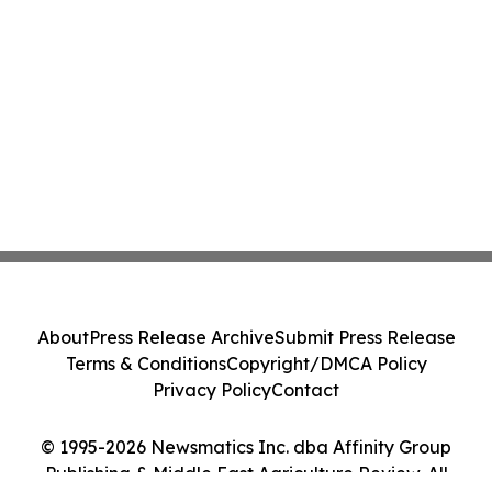
About
Press Release Archive
Submit Press Release
Terms & Conditions
Copyright/DMCA Policy
Privacy Policy
Contact
© 1995-2026 Newsmatics Inc. dba Affinity Group
Publishing & Middle East Agriculture Review. All