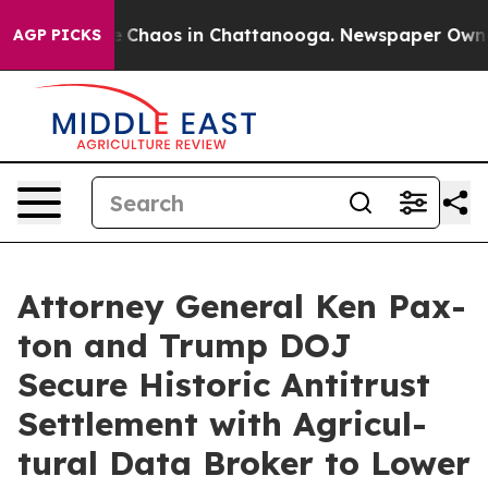
al Collapse
Chaos in Chattanooga. Newspaper Owner Ca
AGP PICKS
Attor­ney Gen­er­al Ken Pax­
ton and Trump DOJ
Secure His­toric Antitrust
Set­tle­ment with Agri­cul­
tur­al Data Bro­ker to Low­er