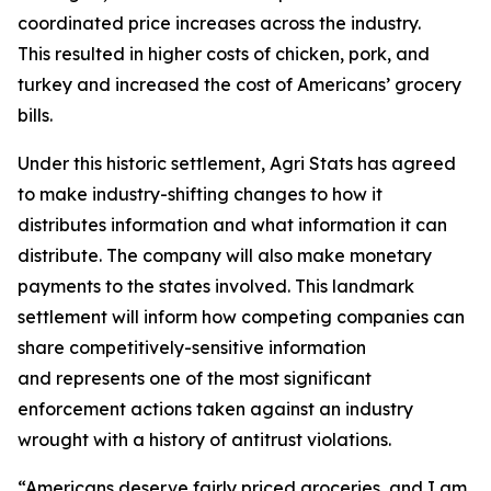
coordinated price increases across the industry.
This resulted in higher costs of chicken, pork, and
turkey and increased the cost of Americans’ grocery
bills.
Under this historic settlement, Agri Stats has agreed
to make industry-shifting changes to how it
distributes information and what information it can
distribute. The company will also make monetary
payments to the states involved. This landmark
settlement will inform how competing companies can
share competitively-sensitive information
and represents one of the most significant
enforcement actions taken against an industry
wrought with a history of antitrust violations.
“Americans deserve fairly priced groceries, and I am