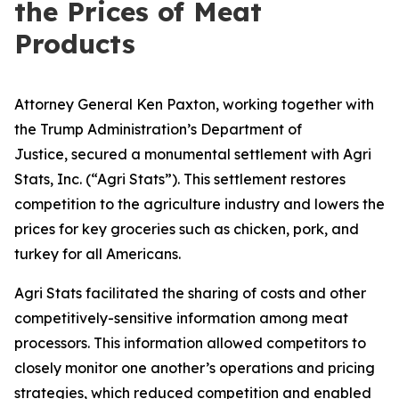
the Prices of Meat
Products
Attorney General Ken Paxton, working together with
the Trump Administration’s Department of
Justice, secured a monumental settlement with Agri
Stats, Inc. (“Agri Stats”). This settlement restores
competition to the agriculture industry and lowers the
prices for key groceries such as chicken, pork, and
turkey for all Americans.
Agri Stats facilitated the sharing of costs and other
competitively-sensitive information among meat
processors. This information allowed competitors to
closely monitor one another’s operations and pricing
strategies, which reduced competition and enabled