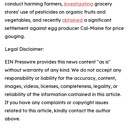
conduct harming farmers,
investigating
grocery
stores’ use of pesticides on organic fruits and
vegetables, and recently
obtained
a significant
settlement against egg producer Cal-Maine for price
gouging.
Legal Disclaimer:
EIN Presswire provides this news content "as is"
without warranty of any kind. We do not accept any
responsibility or liability for the accuracy, content,
images, videos, licenses, completeness, legality, or
reliability of the information contained in this article.
If you have any complaints or copyright issues
related to this article, kindly contact the author
above.