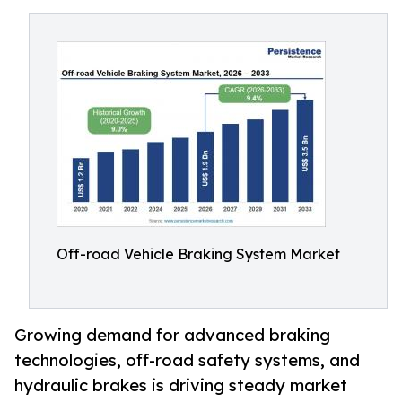
Off-road Vehicle Braking System Market
Growing demand for advanced braking
technologies, off-road safety systems, and
hydraulic brakes is driving steady market