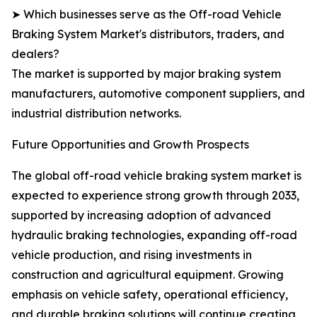
➤ Which businesses serve as the Off-road Vehicle
Braking System Market's distributors, traders, and
dealers?
The market is supported by major braking system
manufacturers, automotive component suppliers, and
industrial distribution networks.
Future Opportunities and Growth Prospects
The global off-road vehicle braking system market is
expected to experience strong growth through 2033,
supported by increasing adoption of advanced
hydraulic braking technologies, expanding off-road
vehicle production, and rising investments in
construction and agricultural equipment. Growing
emphasis on vehicle safety, operational efficiency,
and durable braking solutions will continue creating