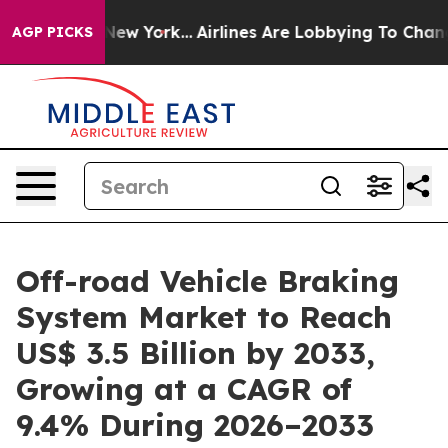
ews New York...
Airlines Are Lobbying To Change Airfar
AGP PICKS
Off-road Vehicle Braking
System Market to Reach
US$ 3.5 Billion by 2033,
Growing at a CAGR of
9.4% During 2026–2033