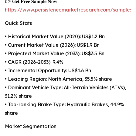
👉 𝐆𝐞𝐭 𝐅𝐫𝐞𝐞 𝐒𝐚𝐦𝐩𝐥𝐞 𝐍𝐨𝐰:
https://www.persistencemarketresearch.com/samples/
Quick Stats
• Historical Market Value (2020): US$1.2 Bn
• Current Market Value (2026): US$1.9 Bn
• Projected Market Value (2033): US$3.5 Bn
• CAGR (2026-2033): 9.4%
• Incremental Opportunity: US$1.6 Bn
• Leading Region: North America, 35.5% share
• Dominant Vehicle Type: All-Terrain Vehicles (ATVs),
31.2% share
• Top-ranking Brake Type: Hydraulic Brakes, 44.9%
share
Market Segmentation