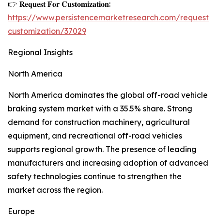
👉 𝐑𝐞𝐪𝐮𝐞𝐬𝐭 𝐅𝐨𝐫 𝐂𝐮𝐬𝐭𝐨𝐦𝐢𝐳𝐚𝐭𝐢𝐨𝐧:
https://www.persistencemarketresearch.com/request-
customization/37029
Regional Insights
North America
North America dominates the global off-road vehicle
braking system market with a 35.5% share. Strong
demand for construction machinery, agricultural
equipment, and recreational off-road vehicles
supports regional growth. The presence of leading
manufacturers and increasing adoption of advanced
safety technologies continue to strengthen the
market across the region.
Europe