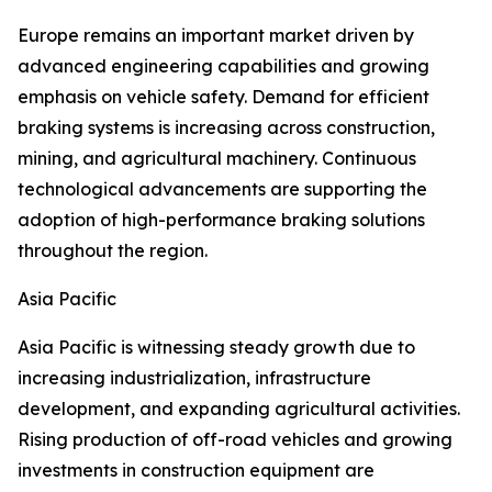
Europe remains an important market driven by
advanced engineering capabilities and growing
emphasis on vehicle safety. Demand for efficient
braking systems is increasing across construction,
mining, and agricultural machinery. Continuous
technological advancements are supporting the
adoption of high-performance braking solutions
throughout the region.
Asia Pacific
Asia Pacific is witnessing steady growth due to
increasing industrialization, infrastructure
development, and expanding agricultural activities.
Rising production of off-road vehicles and growing
investments in construction equipment are