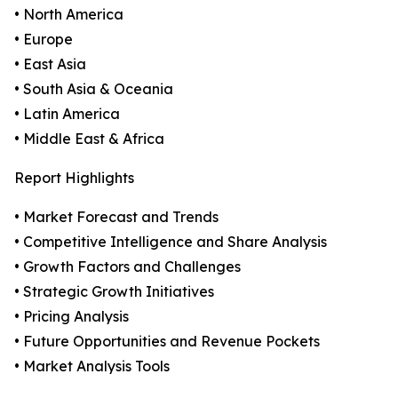
• North America
• Europe
• East Asia
• South Asia & Oceania
• Latin America
• Middle East & Africa
Report Highlights
• Market Forecast and Trends
• Competitive Intelligence and Share Analysis
• Growth Factors and Challenges
• Strategic Growth Initiatives
• Pricing Analysis
• Future Opportunities and Revenue Pockets
• Market Analysis Tools