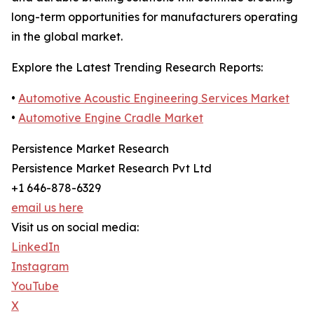
long-term opportunities for manufacturers operating
in the global market.
Explore the Latest Trending Research Reports:
•
Automotive Acoustic Engineering Services Market
•
Automotive Engine Cradle Market
Persistence Market Research
Persistence Market Research Pvt Ltd
+1 646-878-6329
email us here
Visit us on social media:
LinkedIn
Instagram
YouTube
X