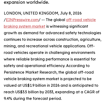
expansion worldwide.
LONDON, UNITED KINGDOM, July 8, 2026
/
EINPresswire.com
/ -- The global
off-road vehicle
braking system market
is witnessing significant
growth as demand for advanced safety technologies
continues to increase across construction, agriculture,
mining, and recreational vehicle applications. Off-
road vehicles operate in challenging environments
where reliable braking performance is essential for
safety and operational efficiency. According to
Persistence Market Research, the global off-road
vehicle braking system market is projected to be
valued at US$1.9 billion in 2026 and is anticipated to
reach US$3.5 billion by 2033, expanding at a CAGR of
9.4% during the forecast period.