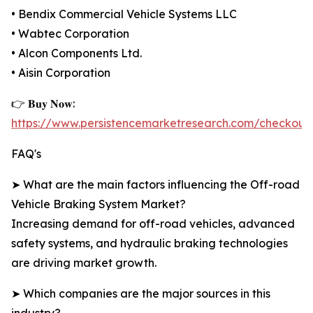
• Bendix Commercial Vehicle Systems LLC
• Wabtec Corporation
• Alcon Components Ltd.
• Aisin Corporation
👉 𝐁𝐮𝐲 𝐍𝐨𝐰:
https://www.persistencemarketresearch.com/checkout
FAQ's
➤ What are the main factors influencing the Off-road
Vehicle Braking System Market?
Increasing demand for off-road vehicles, advanced
safety systems, and hydraulic braking technologies
are driving market growth.
➤ Which companies are the major sources in this