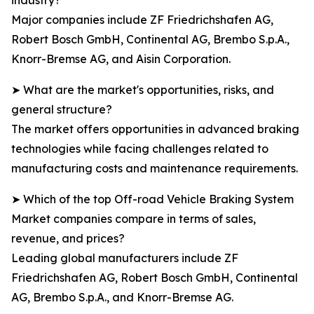
industry?
Major companies include ZF Friedrichshafen AG,
Robert Bosch GmbH, Continental AG, Brembo S.p.A.,
Knorr-Bremse AG, and Aisin Corporation.
➤ What are the market's opportunities, risks, and
general structure?
The market offers opportunities in advanced braking
technologies while facing challenges related to
manufacturing costs and maintenance requirements.
➤ Which of the top Off-road Vehicle Braking System
Market companies compare in terms of sales,
revenue, and prices?
Leading global manufacturers include ZF
Friedrichshafen AG, Robert Bosch GmbH, Continental
AG, Brembo S.p.A., and Knorr-Bremse AG.