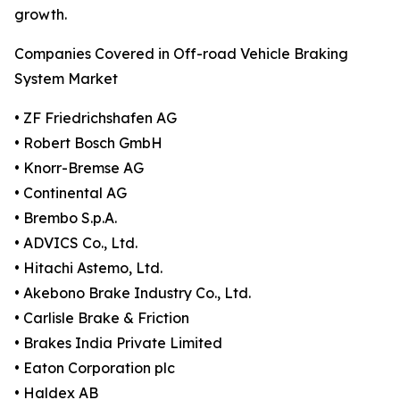
growth.
Companies Covered in Off-road Vehicle Braking
System Market
• ZF Friedrichshafen AG
• Robert Bosch GmbH
• Knorr-Bremse AG
• Continental AG
• Brembo S.p.A.
• ADVICS Co., Ltd.
• Hitachi Astemo, Ltd.
• Akebono Brake Industry Co., Ltd.
• Carlisle Brake & Friction
• Brakes India Private Limited
• Eaton Corporation plc
• Haldex AB