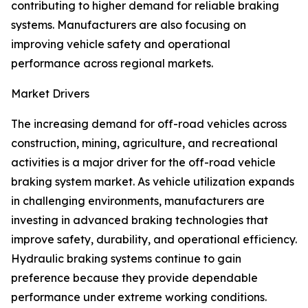
contributing to higher demand for reliable braking
systems. Manufacturers are also focusing on
improving vehicle safety and operational
performance across regional markets.
Market Drivers
The increasing demand for off-road vehicles across
construction, mining, agriculture, and recreational
activities is a major driver for the off-road vehicle
braking system market. As vehicle utilization expands
in challenging environments, manufacturers are
investing in advanced braking technologies that
improve safety, durability, and operational efficiency.
Hydraulic braking systems continue to gain
preference because they provide dependable
performance under extreme working conditions.