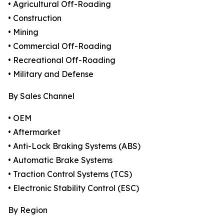
• Agricultural Off-Roading
• Construction
• Mining
• Commercial Off-Roading
• Recreational Off-Roading
• Military and Defense
By Sales Channel
• OEM
• Aftermarket
• Anti-Lock Braking Systems (ABS)
• Automatic Brake Systems
• Traction Control Systems (TCS)
• Electronic Stability Control (ESC)
By Region