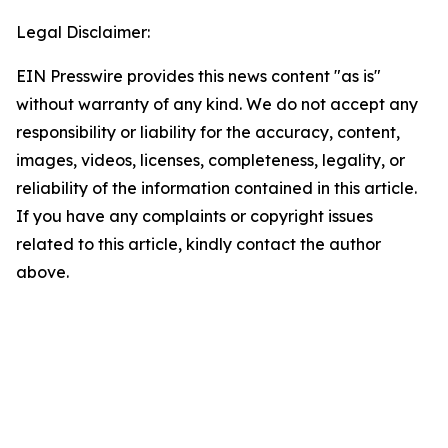
Legal Disclaimer:
EIN Presswire provides this news content "as is"
without warranty of any kind. We do not accept any
responsibility or liability for the accuracy, content,
images, videos, licenses, completeness, legality, or
reliability of the information contained in this article.
If you have any complaints or copyright issues
related to this article, kindly contact the author
above.