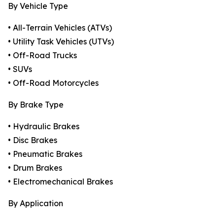
By Vehicle Type
• All-Terrain Vehicles (ATVs)
• Utility Task Vehicles (UTVs)
• Off-Road Trucks
• SUVs
• Off-Road Motorcycles
By Brake Type
• Hydraulic Brakes
• Disc Brakes
• Pneumatic Brakes
• Drum Brakes
• Electromechanical Brakes
By Application