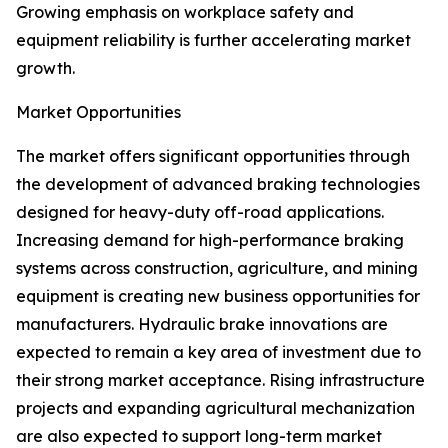
Growing emphasis on workplace safety and
equipment reliability is further accelerating market
growth.
Market Opportunities
The market offers significant opportunities through
the development of advanced braking technologies
designed for heavy-duty off-road applications.
Increasing demand for high-performance braking
systems across construction, agriculture, and mining
equipment is creating new business opportunities for
manufacturers. Hydraulic brake innovations are
expected to remain a key area of investment due to
their strong market acceptance. Rising infrastructure
projects and expanding agricultural mechanization
are also expected to support long-term market