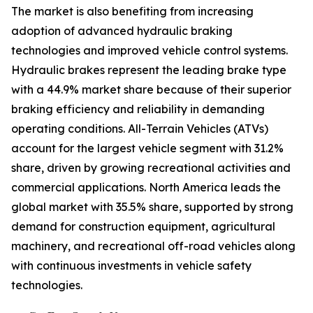
The market is also benefiting from increasing
adoption of advanced hydraulic braking
technologies and improved vehicle control systems.
Hydraulic brakes represent the leading brake type
with a 44.9% market share because of their superior
braking efficiency and reliability in demanding
operating conditions. All-Terrain Vehicles (ATVs)
account for the largest vehicle segment with 31.2%
share, driven by growing recreational activities and
commercial applications. North America leads the
global market with 35.5% share, supported by strong
demand for construction equipment, agricultural
machinery, and recreational off-road vehicles along
with continuous investments in vehicle safety
technologies.