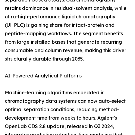
retains dominance in residual-solvent analysis, while
ultra-high-performance liquid chromatography
(UHPLC) is gaining share for intact-protein and
peptide-mapping workflows. The segment benefits
from large installed bases that generate recurring
consumable and column revenue, making this driver
structurally durable through 2035.
AI-Powered Analytical Platforms
Machine-learning algorithms embedded in
chromatography data systems can now auto-select
optimal separation conditions, reducing method-
development time from weeks to hours. Agilent's
OpenLab CDS 2.8 update, released in Q3 2024,
integrates predictive retention-time modeling that