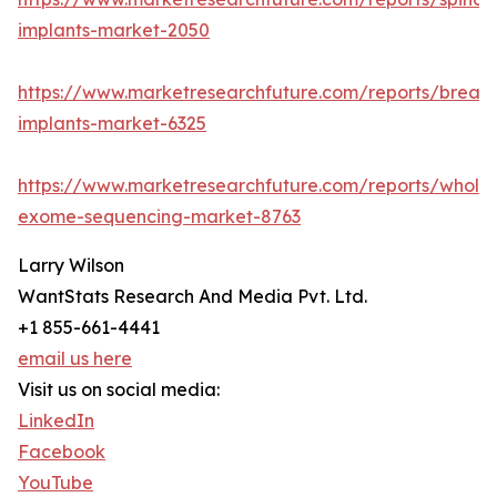
implants-market-2050
https://www.marketresearchfuture.com/reports/breast
implants-market-6325
https://www.marketresearchfuture.com/reports/whole
exome-sequencing-market-8763
Larry Wilson
WantStats Research And Media Pvt. Ltd.
+1 855-661-4441
email us here
Visit us on social media:
LinkedIn
Facebook
YouTube