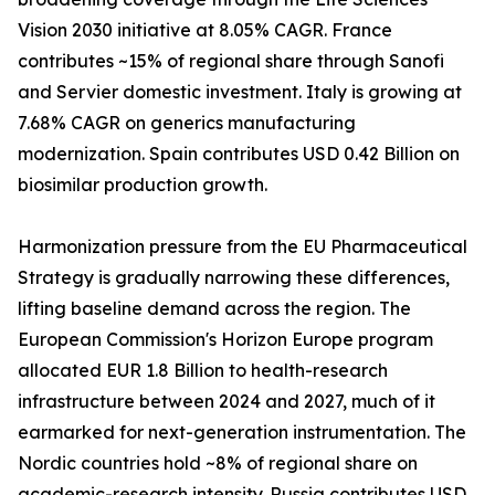
Vision 2030 initiative at 8.05% CAGR. France
contributes ~15% of regional share through Sanofi
and Servier domestic investment. Italy is growing at
7.68% CAGR on generics manufacturing
modernization. Spain contributes USD 0.42 Billion on
biosimilar production growth.
Harmonization pressure from the EU Pharmaceutical
Strategy is gradually narrowing these differences,
lifting baseline demand across the region. The
European Commission's Horizon Europe program
allocated EUR 1.8 Billion to health-research
infrastructure between 2024 and 2027, much of it
earmarked for next-generation instrumentation. The
Nordic countries hold ~8% of regional share on
academic-research intensity. Russia contributes USD