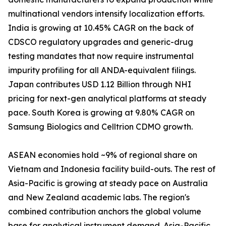
multinational vendors intensify localization efforts.
India is growing at 10.45% CAGR on the back of
CDSCO regulatory upgrades and generic-drug
testing mandates that now require instrumental
impurity profiling for all ANDA-equivalent filings.
Japan contributes USD 1.12 Billion through NHI
pricing for next-gen analytical platforms at steady
pace. South Korea is growing at 9.80% CAGR on
Samsung Biologics and Celltrion CDMO growth.
ASEAN economies hold ~9% of regional share on
Vietnam and Indonesia facility build-outs. The rest of
Asia-Pacific is growing at steady pace on Australia
and New Zealand academic labs. The region's
combined contribution anchors the global volume
base for analytical instrument demand. Asia-Pacific