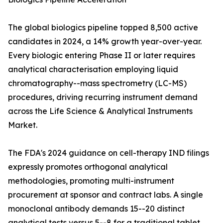
The global biologics pipeline topped 8,500 active
candidates in 2024, a 14% growth year-over-year.
Every biologic entering Phase II or later requires
analytical characterisation employing liquid
chromatography--mass spectrometry (LC-MS)
procedures, driving recurring instrument demand
across the Life Science & Analytical Instruments
Market.
The FDA's 2024 guidance on cell-therapy IND filings
expressly promotes orthogonal analytical
methodologies, promoting multi-instrument
procurement at sponsor and contract labs. A single
monoclonal antibody demands 15--20 distinct
analytical tests versus 5--8 for a traditional tablet