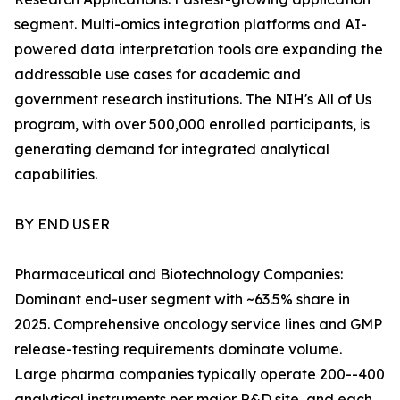
segment. Multi-omics integration platforms and AI-
powered data interpretation tools are expanding the
addressable use cases for academic and
government research institutions. The NIH's All of Us
program, with over 500,000 enrolled participants, is
generating demand for integrated analytical
capabilities.
BY END USER
Pharmaceutical and Biotechnology Companies:
Dominant end-user segment with ~63.5% share in
2025. Comprehensive oncology service lines and GMP
release-testing requirements dominate volume.
Large pharma companies typically operate 200--400
analytical instruments per major R&D site, and each