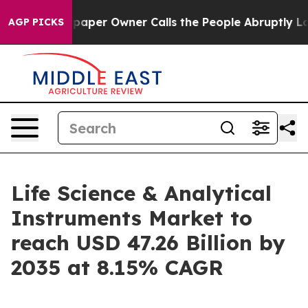
r Owner Calls the People Abruptly Laid off “Simply 
AGP PICKS
Life Science & Analytical
Instruments Market to
reach USD 47.26 Billion by
2035 at 8.15% CAGR