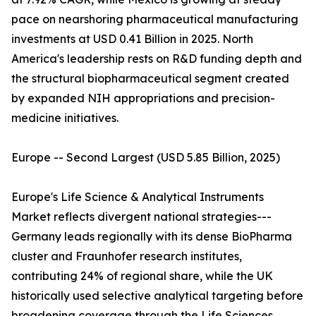
pace on nearshoring pharmaceutical manufacturing
investments at USD 0.41 Billion in 2025. North
America's leadership rests on R&D funding depth and
the structural biopharmaceutical segment created
by expanded NIH appropriations and precision-
medicine initiatives.
Europe -- Second Largest (USD 5.85 Billion, 2025)
Europe's Life Science & Analytical Instruments
Market reflects divergent national strategies---
Germany leads regionally with its dense BioPharma
cluster and Fraunhofer research institutes,
contributing 24% of regional share, while the UK
historically used selective analytical targeting before
broadening coverage through the Life Sciences