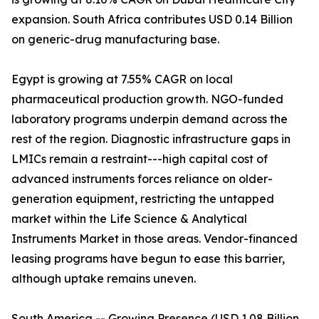
expansion. South Africa contributes USD 0.14 Billion
on generic-drug manufacturing base.
Egypt is growing at 7.55% CAGR on local
pharmaceutical production growth. NGO-funded
laboratory programs underpin demand across the
rest of the region. Diagnostic infrastructure gaps in
LMICs remain a restraint---high capital cost of
advanced instruments forces reliance on older-
generation equipment, restricting the untapped
market within the Life Science & Analytical
Instruments Market in those areas. Vendor-financed
leasing programs have begun to ease this barrier,
although uptake remains uneven.
South America -- Growing Presence (USD 1.08 Billion,