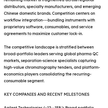
distributors, specialty manufacturers, and emerging
Chinese domestic brands. Competition centers on
workflow integration---bundling instruments with
proprietary software, consumables, and service
agreements to maximize customer lock-in.
The competitive landscape is stratified between
broad-portfolio leaders serving global pharma QC
markets, separation-science specialists capturing
high-value chromatography tenders, and platform-
economics players consolidating the recurring-
consumable segment.
KEY COMPANIES AND RECENT MILESTONES
Agilent Technologies (~12--15%): Broad portfolio