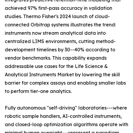
achieved 97% first-pass accuracy in validation
studies. Thermo Fisher's 2024 launch of cloud-
connected Orbitrap systems illustrates the trend:
instruments now stream analytical data into
centralized LIMS environments, cutting method-
development timelines by 30--40% according to
vendor benchmarks. This capability expands
addressable use cases for the Life Science &
Analytical Instruments Market by lowering the skill
barrier for complex assays and enabling smaller labs
to perform tier-one analytics.
Fully autonomous "self-driving" laboratories---where
robotic sample handlers, AI-controlled instruments,
and closed-loop optimization algorithms operate with
minimal human oversight---represent a paradigm