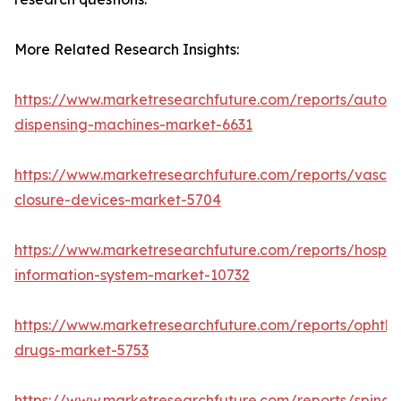
More Related Research Insights:
https://www.marketresearchfuture.com/reports/autom
dispensing-machines-market-6631
https://www.marketresearchfuture.com/reports/vascul
closure-devices-market-5704
https://www.marketresearchfuture.com/reports/hospita
information-system-market-10732
https://www.marketresearchfuture.com/reports/ophtha
drugs-market-5753
https://www.marketresearchfuture.com/reports/spinal-