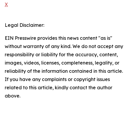
X
Legal Disclaimer:
EIN Presswire provides this news content "as is"
without warranty of any kind. We do not accept any
responsibility or liability for the accuracy, content,
images, videos, licenses, completeness, legality, or
reliability of the information contained in this article.
If you have any complaints or copyright issues
related to this article, kindly contact the author
above.