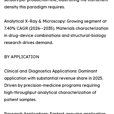
density this paradigm requires.
Analytical X-Ray & Microscopy: Growing segment at
7.40% CAGR (2026--2035). Materials characterization
in drug-device combinations and structural-biology
research drives demand.
BY APPLICATION
Clinical and Diagnostics Applications: Dominant
application with substantial revenue share in 2025.
Driven by precision-medicine programs requiring
high-throughput analytical characterization of
patient samples.
Research Applications: Fastest-growing application