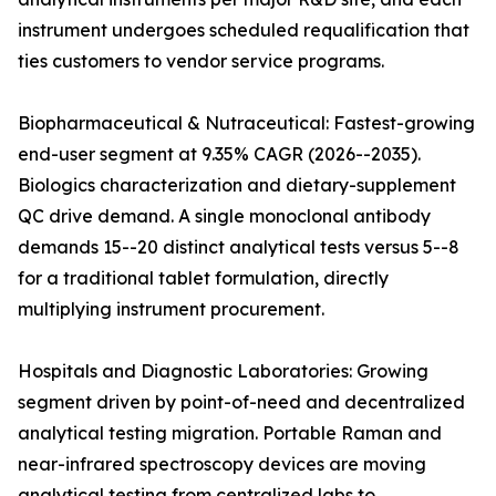
instrument undergoes scheduled requalification that
ties customers to vendor service programs.
Biopharmaceutical & Nutraceutical: Fastest-growing
end-user segment at 9.35% CAGR (2026--2035).
Biologics characterization and dietary-supplement
QC drive demand. A single monoclonal antibody
demands 15--20 distinct analytical tests versus 5--8
for a traditional tablet formulation, directly
multiplying instrument procurement.
Hospitals and Diagnostic Laboratories: Growing
segment driven by point-of-need and decentralized
analytical testing migration. Portable Raman and
near-infrared spectroscopy devices are moving
analytical testing from centralized labs to