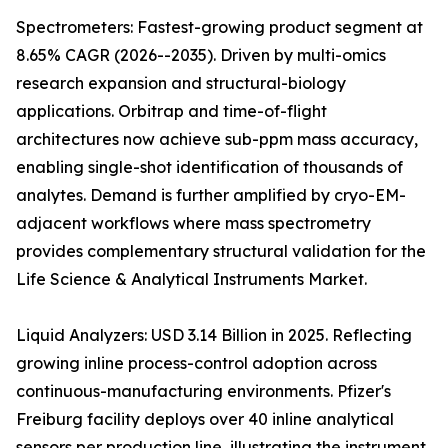
Spectrometers: Fastest-growing product segment at
8.65% CAGR (2026--2035). Driven by multi-omics
research expansion and structural-biology
applications. Orbitrap and time-of-flight
architectures now achieve sub-ppm mass accuracy,
enabling single-shot identification of thousands of
analytes. Demand is further amplified by cryo-EM-
adjacent workflows where mass spectrometry
provides complementary structural validation for the
Life Science & Analytical Instruments Market.
Liquid Analyzers: USD 3.14 Billion in 2025. Reflecting
growing inline process-control adoption across
continuous-manufacturing environments. Pfizer's
Freiburg facility deploys over 40 inline analytical
sensors per production line, illustrating the instrument