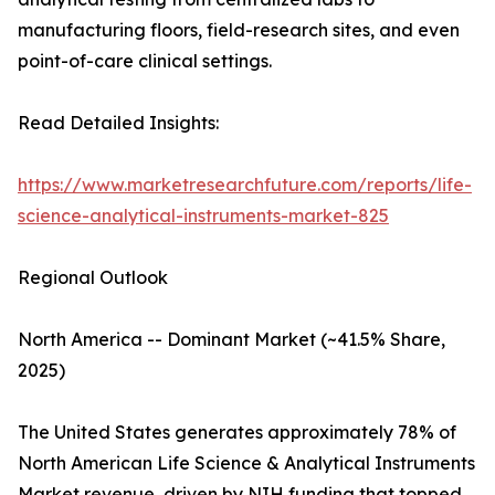
manufacturing floors, field-research sites, and even
point-of-care clinical settings.
Read Detailed Insights:
https://www.marketresearchfuture.com/reports/life-
science-analytical-instruments-market-825
Regional Outlook
North America -- Dominant Market (~41.5% Share,
2025)
The United States generates approximately 78% of
North American Life Science & Analytical Instruments
Market revenue, driven by NIH funding that topped