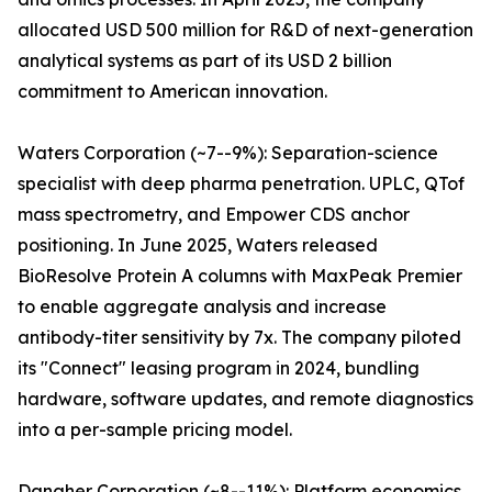
allocated USD 500 million for R&D of next-generation
analytical systems as part of its USD 2 billion
commitment to American innovation.
Waters Corporation (~7--9%): Separation-science
specialist with deep pharma penetration. UPLC, QTof
mass spectrometry, and Empower CDS anchor
positioning. In June 2025, Waters released
BioResolve Protein A columns with MaxPeak Premier
to enable aggregate analysis and increase
antibody-titer sensitivity by 7x. The company piloted
its "Connect" leasing program in 2024, bundling
hardware, software updates, and remote diagnostics
into a per-sample pricing model.
Danaher Corporation (~8--11%): Platform economics