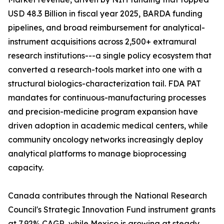
USD 48.3 Billion in fiscal year 2025, BARDA funding
pipelines, and broad reimbursement for analytical-
instrument acquisitions across 2,500+ extramural
research institutions---a single policy ecosystem that
converted a research-tools market into one with a
structural biologics-characterization tail. FDA PAT
mandates for continuous-manufacturing processes
and precision-medicine program expansion have
driven adoption in academic medical centers, while
community oncology networks increasingly deploy
analytical platforms to manage bioprocessing
capacity.
Canada contributes through the National Research
Council's Strategic Innovation Fund instrument grants
at 7.92% CAGR, while Mexico is growing at steady