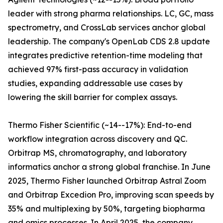
leader with strong pharma relationships. LC, GC, mass
spectrometry, and CrossLab services anchor global
leadership. The company's OpenLab CDS 2.8 update
integrates predictive retention-time modeling that
achieved 97% first-pass accuracy in validation
studies, expanding addressable use cases by
lowering the skill barrier for complex assays.
Thermo Fisher Scientific (~14--17%): End-to-end
workflow integration across discovery and QC.
Orbitrap MS, chromatography, and laboratory
informatics anchor a strong global franchise. In June
2025, Thermo Fisher launched Orbitrap Astral Zoom
and Orbitrap Excedion Pro, improving scan speeds by
35% and multiplexing by 50%, targeting biopharma
and omics processes. In April 2025, the company