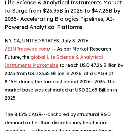
Life Science & Analytical Instruments Market
to Surge from $23.35B in 2026 to $47.26B by
2035- Accelerating Biologics Pipelines, AI-
Powered Analytical Platforms
NY, CA, UNITED STATES, July 8, 2026
/
EINPresswire.com
/ -- As per Market Research
Future, the
global Life Science & Analytical
Instruments Market size
to reach USD 47.26 Billion by
2035 from USD 23.35 Billion in 2026, at a CAGR of
8.15% during the forecast period 2026--2035. The
market base was estimated at USD 21.68 Billion in
2025.
The 8.15% CAGR---anchored by structural R&D
demand rather than discretionary healthcare
spending---is driven by three converging forces: