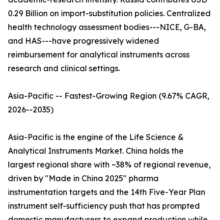
0.29 Billion on import-substitution policies. Centralized
health technology assessment bodies---NICE, G-BA,
and HAS---have progressively widened
reimbursement for analytical instruments across
research and clinical settings.
Asia-Pacific -- Fastest-Growing Region (9.67% CAGR,
2026--2035)
Asia-Pacific is the engine of the Life Science &
Analytical Instruments Market. China holds the
largest regional share with ~38% of regional revenue,
driven by "Made in China 2025" pharma
instrumentation targets and the 14th Five-Year Plan
instrument self-sufficiency push that has prompted
domestic manufacturers to expand production while