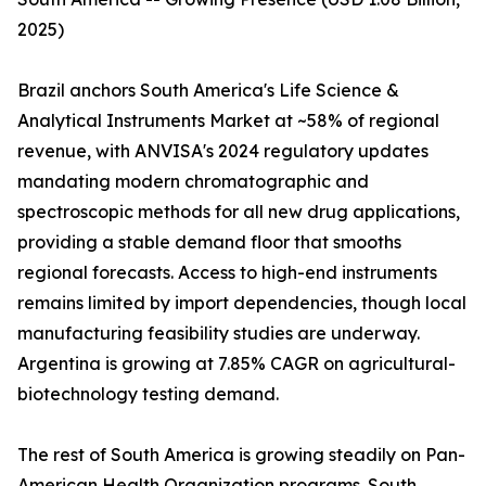
2025)
Brazil anchors South America's Life Science &
Analytical Instruments Market at ~58% of regional
revenue, with ANVISA's 2024 regulatory updates
mandating modern chromatographic and
spectroscopic methods for all new drug applications,
providing a stable demand floor that smooths
regional forecasts. Access to high-end instruments
remains limited by import dependencies, though local
manufacturing feasibility studies are underway.
Argentina is growing at 7.85% CAGR on agricultural-
biotechnology testing demand.
The rest of South America is growing steadily on Pan-
American Health Organization programs. South