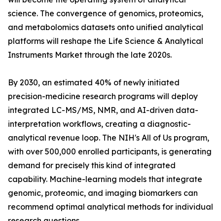
science. The convergence of genomics, proteomics,
and metabolomics datasets onto unified analytical
platforms will reshape the Life Science & Analytical
Instruments Market through the late 2020s.
By 2030, an estimated 40% of newly initiated
precision-medicine research programs will deploy
integrated LC-MS/MS, NMR, and AI-driven data-
interpretation workflows, creating a diagnostic-
analytical revenue loop. The NIH's All of Us program,
with over 500,000 enrolled participants, is generating
demand for precisely this kind of integrated
capability. Machine-learning models that integrate
genomic, proteomic, and imaging biomarkers can
recommend optimal analytical methods for individual
research questions.