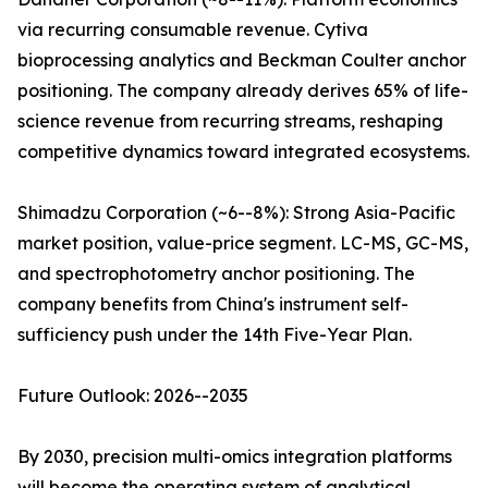
via recurring consumable revenue. Cytiva
bioprocessing analytics and Beckman Coulter anchor
positioning. The company already derives 65% of life-
science revenue from recurring streams, reshaping
competitive dynamics toward integrated ecosystems.
Shimadzu Corporation (~6--8%): Strong Asia-Pacific
market position, value-price segment. LC-MS, GC-MS,
and spectrophotometry anchor positioning. The
company benefits from China's instrument self-
sufficiency push under the 14th Five-Year Plan.
Future Outlook: 2026--2035
By 2030, precision multi-omics integration platforms
will become the operating system of analytical