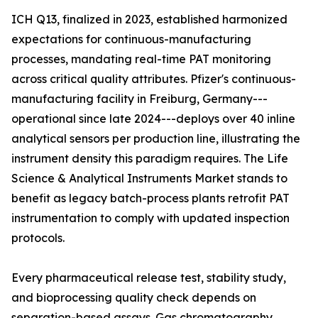
ICH Q13, finalized in 2023, established harmonized
expectations for continuous-manufacturing
processes, mandating real-time PAT monitoring
across critical quality attributes. Pfizer's continuous-
manufacturing facility in Freiburg, Germany---
operational since late 2024---deploys over 40 inline
analytical sensors per production line, illustrating the
instrument density this paradigm requires. The Life
Science & Analytical Instruments Market stands to
benefit as legacy batch-process plants retrofit PAT
instrumentation to comply with updated inspection
protocols.
Every pharmaceutical release test, stability study,
and bioprocessing quality check depends on
separation-based assays. Gas chromatography