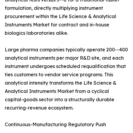
formulation, directly multiplying instrument
procurement within the Life Science & Analytical
Instruments Market for contract and in-house
biologics laboratories alike.
Large pharma companies typically operate 200--400
analytical instruments per major R&D site, and each
instrument undergoes scheduled requalification that
ties customers to vendor service programs. This
analytical intensity transforms the Life Science &
Analytical Instruments Market from a cyclical
capital-goods sector into a structurally durable
recurring-revenue ecosystem.
Continuous-Manufacturing Regulatory Push