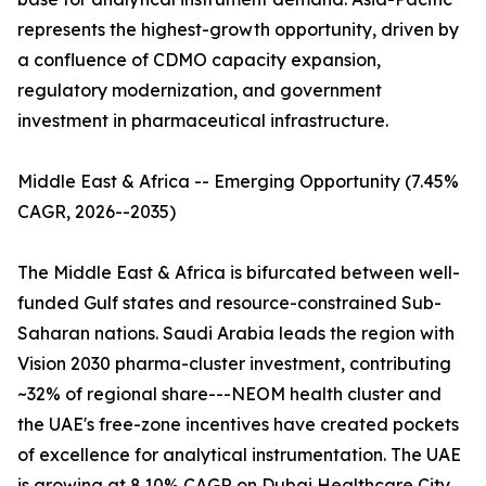
represents the highest-growth opportunity, driven by
a confluence of CDMO capacity expansion,
regulatory modernization, and government
investment in pharmaceutical infrastructure.
Middle East & Africa -- Emerging Opportunity (7.45%
CAGR, 2026--2035)
The Middle East & Africa is bifurcated between well-
funded Gulf states and resource-constrained Sub-
Saharan nations. Saudi Arabia leads the region with
Vision 2030 pharma-cluster investment, contributing
~32% of regional share---NEOM health cluster and
the UAE's free-zone incentives have created pockets
of excellence for analytical instrumentation. The UAE
is growing at 8.10% CAGR on Dubai Healthcare City