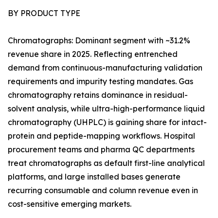
BY PRODUCT TYPE
Chromatographs: Dominant segment with ~31.2%
revenue share in 2025. Reflecting entrenched
demand from continuous-manufacturing validation
requirements and impurity testing mandates. Gas
chromatography retains dominance in residual-
solvent analysis, while ultra-high-performance liquid
chromatography (UHPLC) is gaining share for intact-
protein and peptide-mapping workflows. Hospital
procurement teams and pharma QC departments
treat chromatographs as default first-line analytical
platforms, and large installed bases generate
recurring consumable and column revenue even in
cost-sensitive emerging markets.