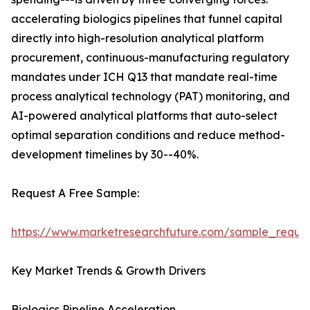
accelerating biologics pipelines that funnel capital
directly into high-resolution analytical platform
procurement, continuous-manufacturing regulatory
mandates under ICH Q13 that mandate real-time
process analytical technology (PAT) monitoring, and
AI-powered analytical platforms that auto-select
optimal separation conditions and reduce method-
development timelines by 30--40%.
Request A Free Sample:
https://www.marketresearchfuture.com/sample_reque
Key Market Trends & Growth Drivers
Biologics Pipeline Acceleration