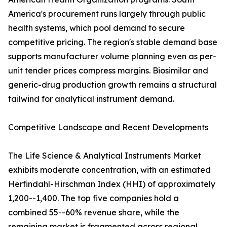
America's procurement runs largely through public
health systems, which pool demand to secure
competitive pricing. The region's stable demand base
supports manufacturer volume planning even as per-
unit tender prices compress margins. Biosimilar and
generic-drug production growth remains a structural
tailwind for analytical instrument demand.
Competitive Landscape and Recent Developments
The Life Science & Analytical Instruments Market
exhibits moderate concentration, with an estimated
Herfindahl-Hirschman Index (HHI) of approximately
1,200--1,400. The top five companies hold a
combined 55--60% revenue share, while the
remaining market is fragmented across regional