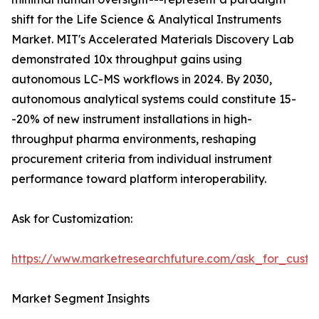
shift for the Life Science & Analytical Instruments
Market. MIT's Accelerated Materials Discovery Lab
demonstrated 10x throughput gains using
autonomous LC-MS workflows in 2024. By 2030,
autonomous analytical systems could constitute 15-
-20% of new instrument installations in high-
throughput pharma environments, reshaping
procurement criteria from individual instrument
performance toward platform interoperability.
Ask for Customization:
https://www.marketresearchfuture.com/ask_for_custo
Market Segment Insights