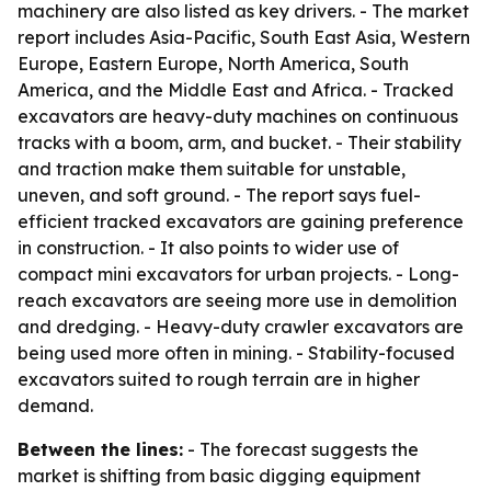
machinery are also listed as key drivers. - The market
report includes Asia-Pacific, South East Asia, Western
Europe, Eastern Europe, North America, South
America, and the Middle East and Africa. - Tracked
excavators are heavy-duty machines on continuous
tracks with a boom, arm, and bucket. - Their stability
and traction make them suitable for unstable,
uneven, and soft ground. - The report says fuel-
efficient tracked excavators are gaining preference
in construction. - It also points to wider use of
compact mini excavators for urban projects. - Long-
reach excavators are seeing more use in demolition
and dredging. - Heavy-duty crawler excavators are
being used more often in mining. - Stability-focused
excavators suited to rough terrain are in higher
demand.
Between the lines:
- The forecast suggests the
market is shifting from basic digging equipment