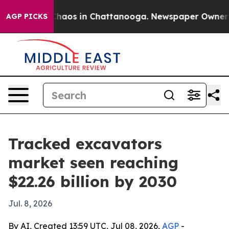
Collapse
Chaos in Chattanooga. Newspaper Owner Calls
AGP PICKS
Tracked excavators
market seen reaching
$22.26 billion by 2030
Jul. 8, 2026
By AI, Created 13:59 UTC, Jul 08, 2026,
AGP
-