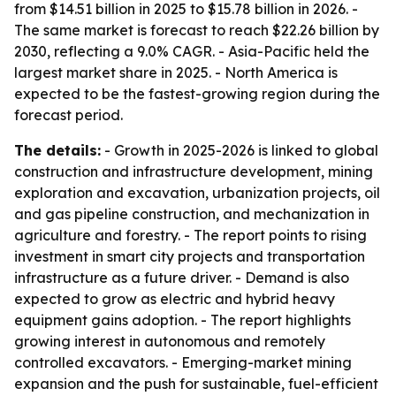
from $14.51 billion in 2025 to $15.78 billion in 2026. -
The same market is forecast to reach $22.26 billion by
2030, reflecting a 9.0% CAGR. - Asia-Pacific held the
largest market share in 2025. - North America is
expected to be the fastest-growing region during the
forecast period.
The details:
- Growth in 2025-2026 is linked to global
construction and infrastructure development, mining
exploration and excavation, urbanization projects, oil
and gas pipeline construction, and mechanization in
agriculture and forestry. - The report points to rising
investment in smart city projects and transportation
infrastructure as a future driver. - Demand is also
expected to grow as electric and hybrid heavy
equipment gains adoption. - The report highlights
growing interest in autonomous and remotely
controlled excavators. - Emerging-market mining
expansion and the push for sustainable, fuel-efficient