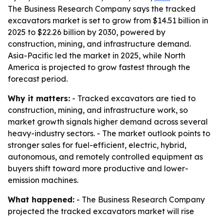
The Business Research Company says the tracked
excavators market is set to grow from $14.51 billion in
2025 to $22.26 billion by 2030, powered by
construction, mining, and infrastructure demand.
Asia-Pacific led the market in 2025, while North
America is projected to grow fastest through the
forecast period.
Why it matters:
- Tracked excavators are tied to
construction, mining, and infrastructure work, so
market growth signals higher demand across several
heavy-industry sectors. - The market outlook points to
stronger sales for fuel-efficient, electric, hybrid,
autonomous, and remotely controlled equipment as
buyers shift toward more productive and lower-
emission machines.
What happened:
- The Business Research Company
projected the tracked excavators market will rise