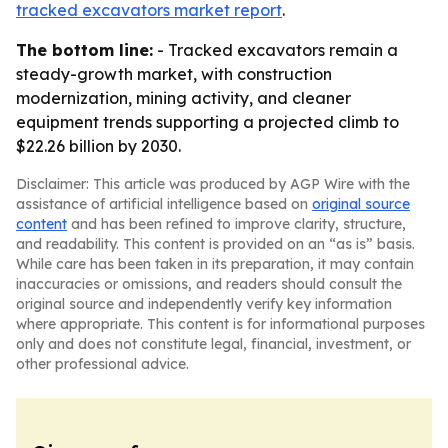
tracked excavators market report
.
The bottom line:
- Tracked excavators remain a
steady-growth market, with construction
modernization, mining activity, and cleaner
equipment trends supporting a projected climb to
$22.26 billion by 2030.
Disclaimer: This article was produced by AGP Wire with the
assistance of artificial intelligence based on
original source
content
and has been refined to improve clarity, structure,
and readability. This content is provided on an “as is” basis.
While care has been taken in its preparation, it may contain
inaccuracies or omissions, and readers should consult the
original source and independently verify key information
where appropriate. This content is for informational purposes
only and does not constitute legal, financial, investment, or
other professional advice.