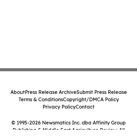
About
Press Release Archive
Submit Press Release
Terms & Conditions
Copyright/DMCA Policy
Privacy Policy
Contact
© 1995-2026 Newsmatics Inc. dba Affinity Group
Publishing & Middle East Agriculture Review. All