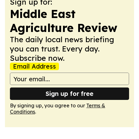
Sign up for:
Middle East
Agriculture Review
The daily local news briefing
you can trust. Every day.
Subscribe now.
Email Address
Sign up for free
By signing up, you agree to our
Terms &
Conditions
.