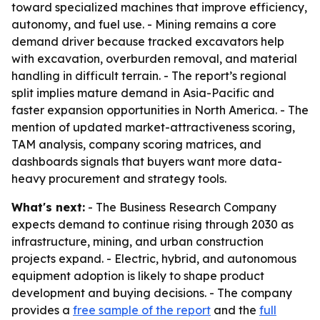
toward specialized machines that improve efficiency,
autonomy, and fuel use. - Mining remains a core
demand driver because tracked excavators help
with excavation, overburden removal, and material
handling in difficult terrain. - The report’s regional
split implies mature demand in Asia-Pacific and
faster expansion opportunities in North America. - The
mention of updated market-attractiveness scoring,
TAM analysis, company scoring matrices, and
dashboards signals that buyers want more data-
heavy procurement and strategy tools.
What's next:
- The Business Research Company
expects demand to continue rising through 2030 as
infrastructure, mining, and urban construction
projects expand. - Electric, hybrid, and autonomous
equipment adoption is likely to shape product
development and buying decisions. - The company
provides a
free sample of the report
and the
full